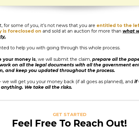
 for some of you, it’s not news that you are
entitled to the l
y is foreclosed on
and sold at an auction for more than
what w
ty.
nted to help you with going through this whole process.
e your money is
, we will submit the claim,
prepare all the pape
 work on all the legal documents with all the government en
m, and keep you updated throughout the process.
- we will get you your money back (if all goes as planned), and
if
 anything. We take all the risks.
GET STARTED
Feel Free To Reach Out!