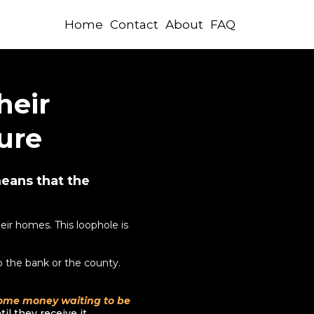
Home
Contact
About
FAQ
heir
ure
means that the
ir homes. This loophole is
 the bank or the county.
some money waiting to be
l they receive it.