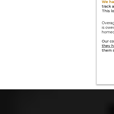
We ha
track 
This l
Overag
is owe
homeow
Our co
they h
them s