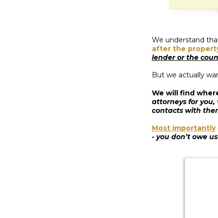
We understand that,
after the propert
lender or the coun
But we actually wa
We will find wher
attorneys for you,
contacts with the
Most importantly
- you don’t owe us