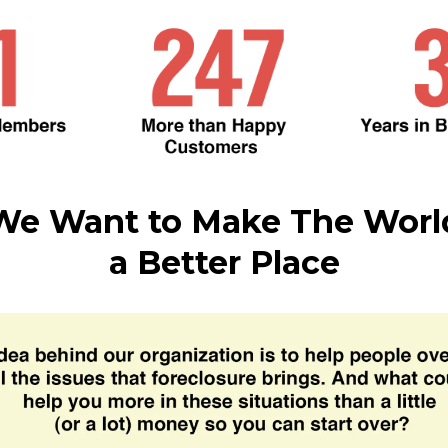
We Want to Make The Worl
a Better Place