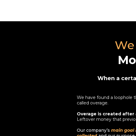
We 
Mo
When a certai
We have found a loophole th
called overage.
Overage is created after 
Leftover money that previo
Our company’s
main goal 
collected
and our purpose i