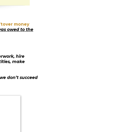
eftover money
as owed to the
rwork, hire
tities, make
 we don’t succeed