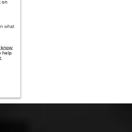
 on
an what
m know
o help
.