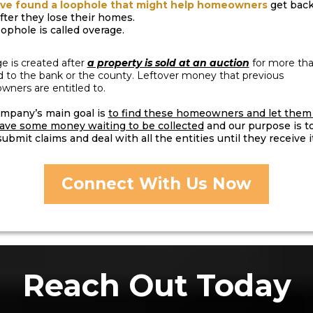
ve found a loophole that might help homeowners
get back
after they lose their homes.
oophole is called overage.
e is created after
a property is sold at an auction
for more th
d to the bank or the county. Leftover money that previous
ners are entitled to.
mpany’s main goal is
to find these homeowners and let the
ave some money waiting to be collected
and our purpose is t
ubmit claims and deal with all the entities until they receive it
Connect With Us Now
Reach Out Today