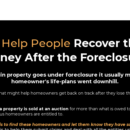
Help People
Recover t
ney After the Foreclos
n property goes under foreclosure it usually 
homeowner's life-plans went downhill.
at might help homeowners get back on track after they lose the
a property is sold at an auction
for more than what is owed to
us homeowners are entitled to.
is to find these homeowners and let them know they have 
s to help them submit claims and deal with all the entities unti